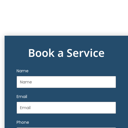
Book a Service
Name
Email
Phone