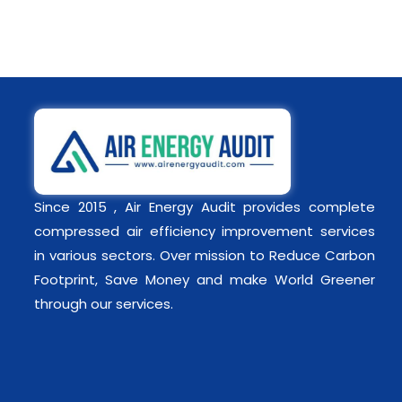
Since 2015 , Air Energy Audit provides complete
compressed air efficiency improvement services
in various sectors. Over mission to Reduce Carbon
Footprint, Save Money and make World Greener
through our services.