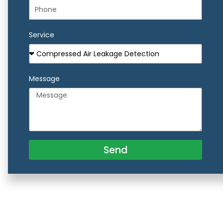
Service
Message
Send