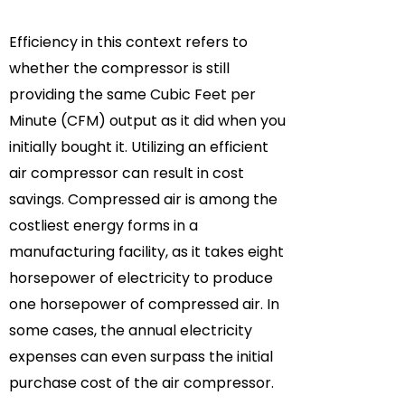
Efficiency in this context refers to
whether the compressor is still
providing the same Cubic Feet per
Minute (CFM) output as it did when you
initially bought it. Utilizing an efficient
air compressor can result in cost
savings. Compressed air is among the
costliest energy forms in a
manufacturing facility, as it takes eight
horsepower of electricity to produce
one horsepower of compressed air. In
some cases, the annual electricity
expenses can even surpass the initial
purchase cost of the air compressor.