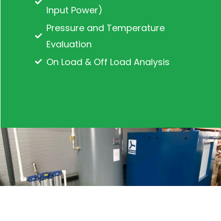
Input Power)
Pressure and Temperature
Evaluation
On Load & Off Load Analysis