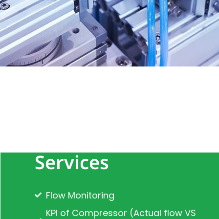
Services
Flow Monitoring
KPI of Compressor (Actual flow VS