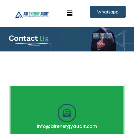
Skip
Whatsapp
to
content
info@airenergyaudit.com