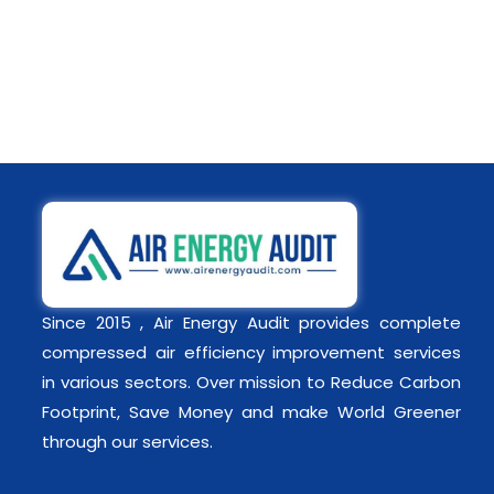
Since 2015 , Air Energy Audit provides complete
compressed air efficiency improvement services
in various sectors. Over mission to Reduce Carbon
Footprint, Save Money and make World Greener
through our services.