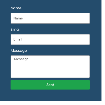
Name
Email
Message
Send