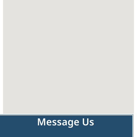
Message Us