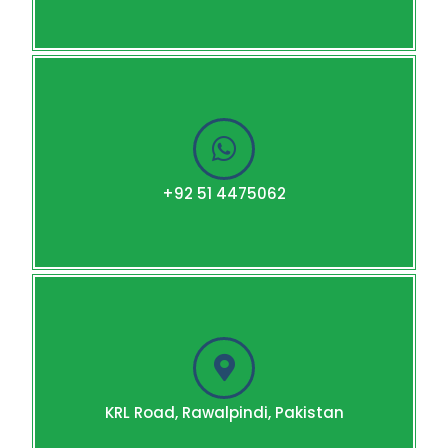
+92 51 4475062
KRL Road, Rawalpindi, Pakistan