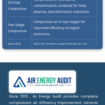
Oil-Free
contamination; essential for food,
Compressor
pharma, and electronics industries.
Compresses air in two stages for
Two-Stage
improved efficiency at higher
Compressor
pressures.
Variable
Adjusts motor speed based on air
Speed Drive
demand to reduce energy
(VSD)
consumption.
Operates at constant motor speed;
Fixed Speed
less flexible under variable load
Compressor
conditions.
Key Compressor Components
Since 2015 , Air Energy Audit provides complete
compressed air efficiency improvement services