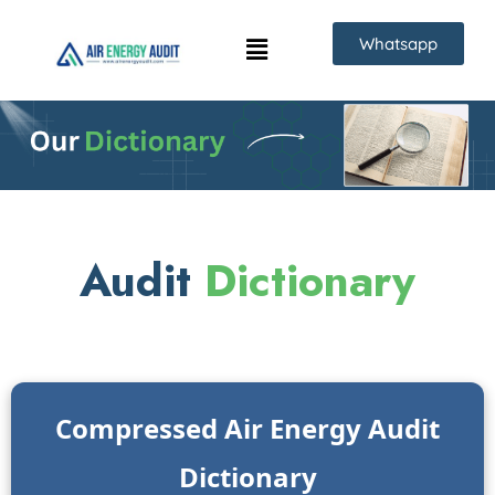
Skip
Whatsapp
to
content
Audit
Dictionary
Compressed Air Energy Audit
Dictionary