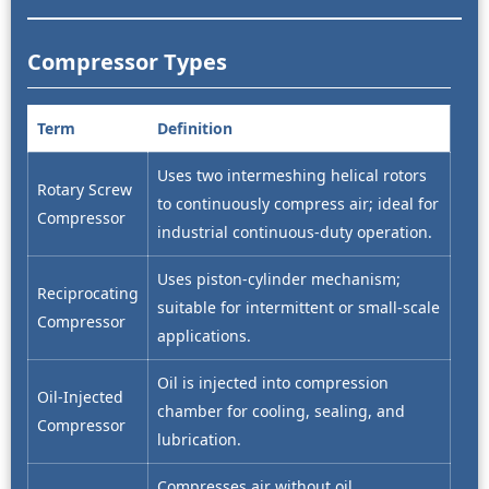
Compressor Types
Term
Definition
Uses two intermeshing helical rotors
Rotary Screw
to continuously compress air; ideal for
Compressor
industrial continuous-duty operation.
Uses piston-cylinder mechanism;
Reciprocating
suitable for intermittent or small-scale
Compressor
applications.
Oil is injected into compression
Oil-Injected
chamber for cooling, sealing, and
Compressor
lubrication.
Compresses air without oil