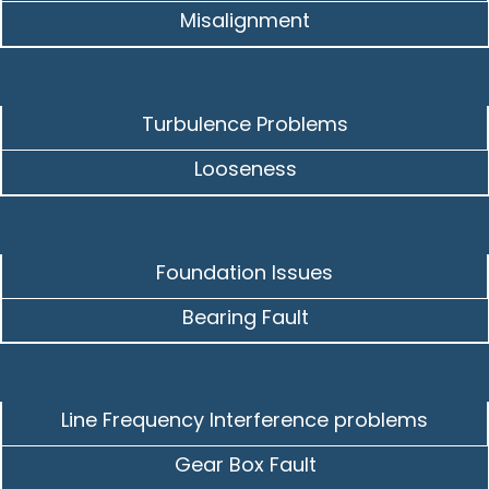
Misalignment
Turbulence Problems
Looseness
Foundation Issues
Bearing Fault
Line Frequency Interference problems
Gear Box Fault