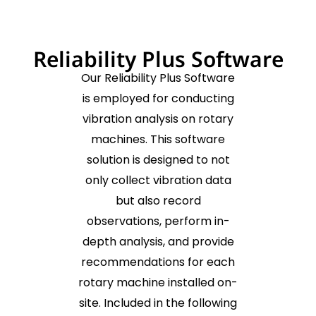
Reliability Plus Software
Our Reliability Plus Software
is employed for conducting
vibration analysis on rotary
machines. This software
solution is designed to not
only collect vibration data
but also record
observations, perform in-
depth analysis, and provide
recommendations for each
rotary machine installed on-
site. Included in the following