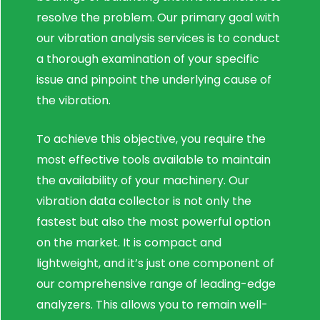
resolve the problem. Our primary goal with
our vibration analysis services is to conduct
a thorough examination of your specific
issue and pinpoint the underlying cause of
the vibration.
To achieve this objective, you require the
most effective tools available to maintain
the availability of your machinery. Our
vibration data collector is not only the
fastest but also the most powerful option
on the market. It is compact and
lightweight, and it’s just one component of
our comprehensive range of leading-edge
analyzers. This allows you to remain well-