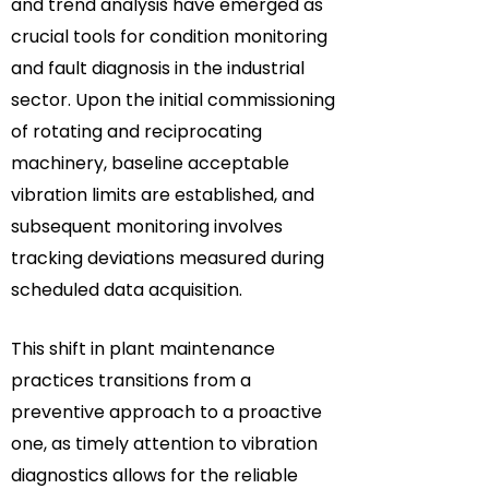
and trend analysis have emerged as
crucial tools for condition monitoring
and fault diagnosis in the industrial
sector. Upon the initial commissioning
of rotating and reciprocating
machinery, baseline acceptable
vibration limits are established, and
subsequent monitoring involves
tracking deviations measured during
scheduled data acquisition.
This shift in plant maintenance
practices transitions from a
preventive approach to a proactive
one, as timely attention to vibration
diagnostics allows for the reliable