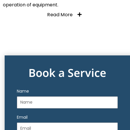
operation of equipment.
Read More
Book a Service
Name
Email