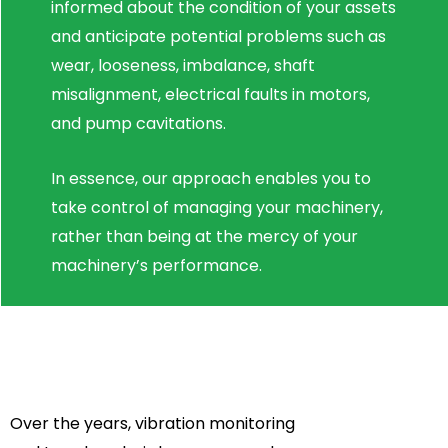
informed about the condition of your assets
and anticipate potential problems such as
wear, looseness, imbalance, shaft
misalignment, electrical faults in motors,
and pump cavitations.
In essence, our approach enables you to
take control of managing your machinery,
rather than being at the mercy of your
machinery’s performance.
Over the years, vibration monitoring