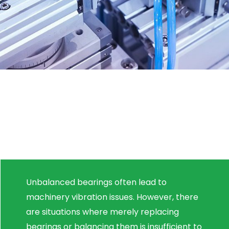
Unbalanced bearings often lead to
machinery vibration issues. However, there
are situations where merely replacing
bearings or balancing them is insufficient to