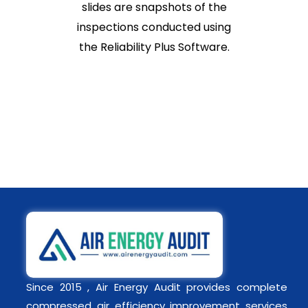
slides are snapshots of the
inspections conducted using
the Reliability Plus Software.
Since 2015 , Air Energy Audit provides complete
compressed air efficiency improvement services