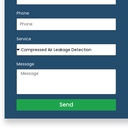
Phone
Service
Message
Send