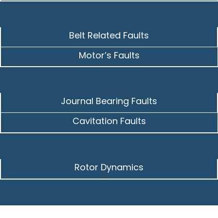
Belt Related Faults
Motor’s Faults
Journal Bearing Faults
Cavitation Faults
Rotor Dynamics