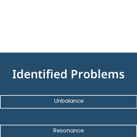
Identified Problems
Unbalance
Resonance