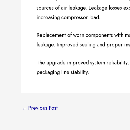
sources of air leakage. Leakage losses ex
increasing compressor load.
Replacement of worn components with mode
leakage. Improved sealing and proper ins
The upgrade improved system reliability
packaging line stability.
←
Previous Post