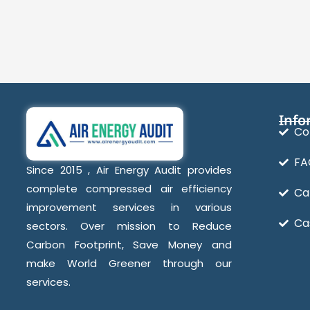
Info
Co
FA
Since 2015 , Air Energy Audit provides
complete compressed air efficiency
Ca
improvement services in various
Ca
sectors. Over mission to Reduce
Carbon Footprint, Save Money and
make World Greener through our
services.