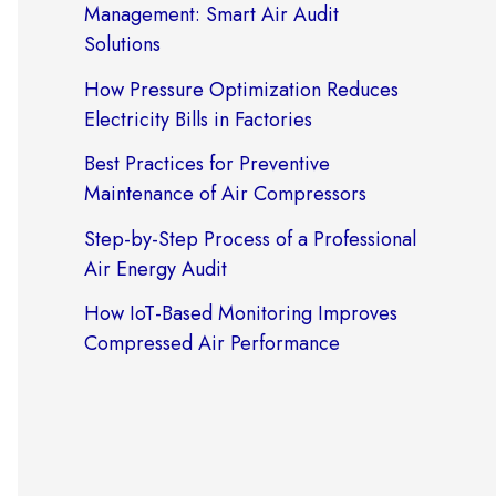
Management: Smart Air Audit
Solutions
How Pressure Optimization Reduces
Electricity Bills in Factories
Best Practices for Preventive
Maintenance of Air Compressors
Step-by-Step Process of a Professional
Air Energy Audit
How IoT-Based Monitoring Improves
Compressed Air Performance