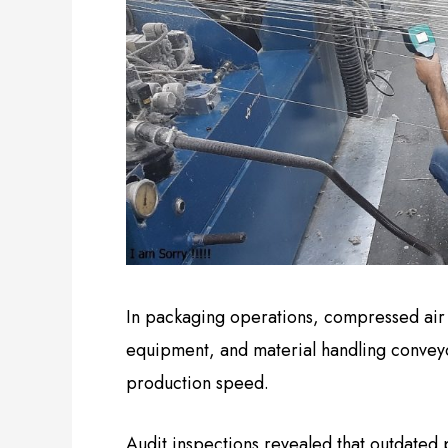
In packaging operations, compressed air d
equipment, and material handling conveyor
production speed.
Audit inspections revealed that outdated