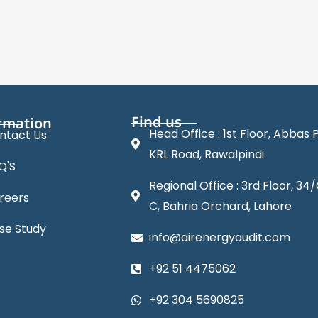
Find us
rmation
Head Office : 1st Floor, Abbas P
ntact Us
KRL Road, Rawalpindi
Q'S
Regional Office : 3rd Floor, 34/
reers
C, Bahria Orchard, Lahore
se Study
info@airenergyaudit.com
+92 51 4475062
+92 304 5690825