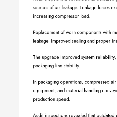
sources of air leakage. Leakage losses ex
increasing compressor load.
Replacement of worn components with mode
leakage. Improved sealing and proper ins
The upgrade improved system reliability
packaging line stability.
In packaging operations, compressed air d
equipment, and material handling conveyor
production speed.
Audit inspections revealed that outdated