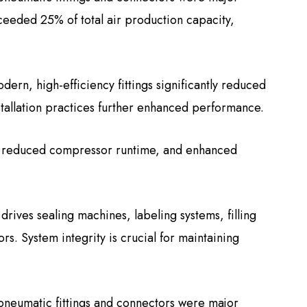
ceeded 25% of total air production capacity,
rn, high-efficiency fittings significantly reduced
tallation practices further enhanced performance.
, reduced compressor runtime, and enhanced
rives sealing machines, labeling systems, filling
s. System integrity is crucial for maintaining
 pneumatic fittings and connectors were major