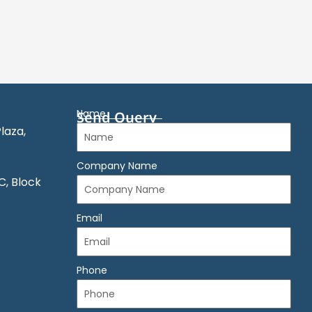
Name
Send Query
laza,
Company Name
C, Block
Email
Phone