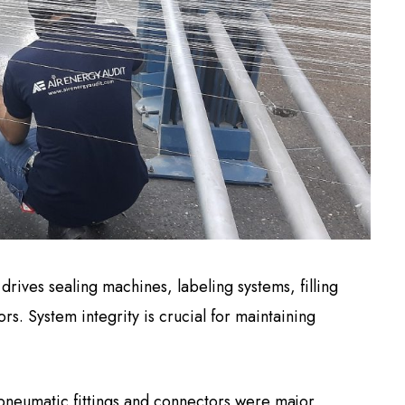
rives sealing machines, labeling systems, filling
s. System integrity is crucial for maintaining
 pneumatic fittings and connectors were major