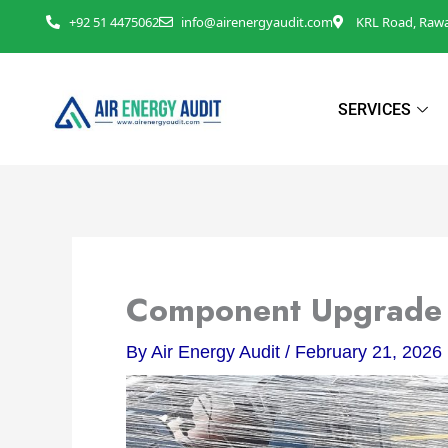
Skip
+92 51 4475062
info@airenergyaudit.com
KRL Road, Rawal
to
content
SERVICES
Component Upgrade i
By
Air Energy Audit
/
February 21, 2026