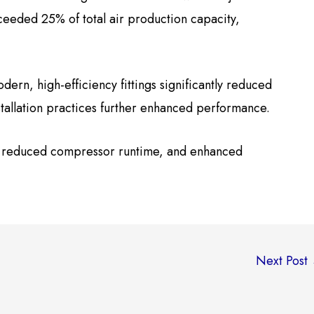
ceeded 25% of total air production capacity,
rn, high-efficiency fittings significantly reduced
tallation practices further enhanced performance.
, reduced compressor runtime, and enhanced
Next Post