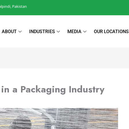
pindi, Pakistan
ABOUT
INDUSTRIES
MEDIA
OUR LOCATIONS
n a Packaging Industry