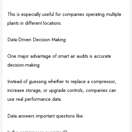
This is especially useful for companies operating multiple
plants in different locations.
Data-Driven Decision Making
One major advantage of smart air audits is accurate
decision-making.
Instead of guessing whether to replace a compressor,
increase storage, or upgrade controls, companies can
use real performance data.
Data answers important questions like: