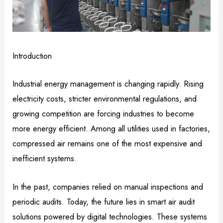
Introduction
Industrial energy management is changing rapidly. Rising
electricity costs, stricter environmental regulations, and
growing competition are forcing industries to become
more energy efficient. Among all utilities used in factories,
compressed air remains one of the most expensive and
inefficient systems.
In the past, companies relied on manual inspections and
periodic audits. Today, the future lies in smart air audit
solutions powered by digital technologies. These systems