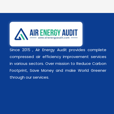
Since 2015 , Air Energy Audit provides complete
compressed air efficiency improvement services
in various sectors. Over mission to Reduce Carbon
Footprint, Save Money and make World Greener
through our services.