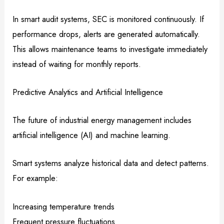
In smart audit systems, SEC is monitored continuously. If
performance drops, alerts are generated automatically.
This allows maintenance teams to investigate immediately
instead of waiting for monthly reports.
Predictive Analytics and Artificial Intelligence
The future of industrial energy management includes
artificial intelligence (AI) and machine learning.
Smart systems analyze historical data and detect patterns.
For example:
Increasing temperature trends
Frequent pressure fluctuations