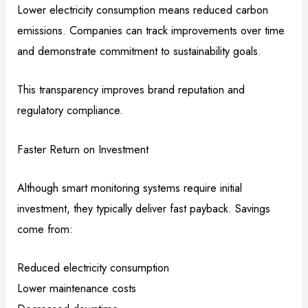
Lower electricity consumption means reduced carbon
emissions. Companies can track improvements over time
and demonstrate commitment to sustainability goals.
This transparency improves brand reputation and
regulatory compliance.
Faster Return on Investment
Although smart monitoring systems require initial
investment, they typically deliver fast payback. Savings
come from:
Reduced electricity consumption
Lower maintenance costs