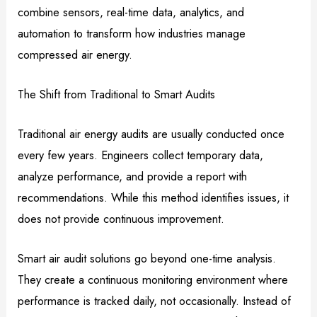
combine sensors, real-time data, analytics, and
automation to transform how industries manage
compressed air energy.
The Shift from Traditional to Smart Audits
Traditional air energy audits are usually conducted once
every few years. Engineers collect temporary data,
analyze performance, and provide a report with
recommendations. While this method identifies issues, it
does not provide continuous improvement.
Smart air audit solutions go beyond one-time analysis.
They create a continuous monitoring environment where
performance is tracked daily, not occasionally. Instead of