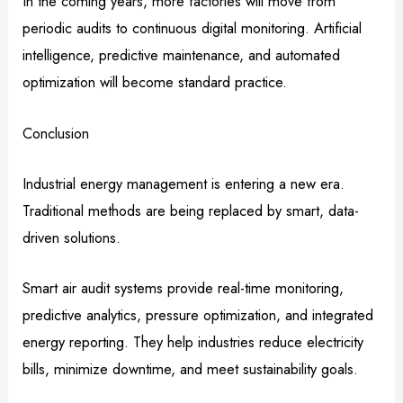
In the coming years, more factories will move from
periodic audits to continuous digital monitoring. Artificial
intelligence, predictive maintenance, and automated
optimization will become standard practice.
Conclusion
Industrial energy management is entering a new era.
Traditional methods are being replaced by smart, data-
driven solutions.
Smart air audit systems provide real-time monitoring,
predictive analytics, pressure optimization, and integrated
energy reporting. They help industries reduce electricity
bills, minimize downtime, and meet sustainability goals.