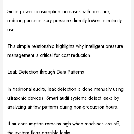
Since power consumption increases with pressure,
reducing unnecessary pressure directly lowers electricity
use.
This simple relationship highlights why intelligent pressure
management is critical for cost reduction.
Leak Detection through Data Patterns
In traditional audits, leak detection is done manually using
ultrasonic devices. Smart audit systems detect leaks by
analyzing airflow patterns during non-production hours.
If air consumption remains high when machines are off,
the system flags possible leaks.