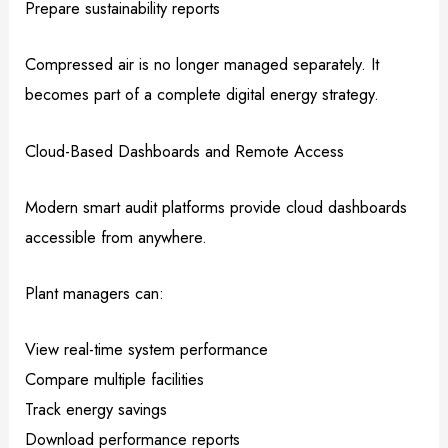
Prepare sustainability reports
Compressed air is no longer managed separately. It
becomes part of a complete digital energy strategy.
Cloud-Based Dashboards and Remote Access
Modern smart audit platforms provide cloud dashboards
accessible from anywhere.
Plant managers can:
View real-time system performance
Compare multiple facilities
Track energy savings
Download performance reports