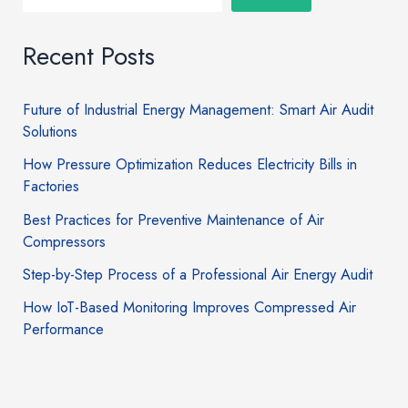
Recent Posts
Future of Industrial Energy Management: Smart Air Audit
Solutions
How Pressure Optimization Reduces Electricity Bills in
Factories
Best Practices for Preventive Maintenance of Air
Compressors
Step-by-Step Process of a Professional Air Energy Audit
How IoT-Based Monitoring Improves Compressed Air
Performance