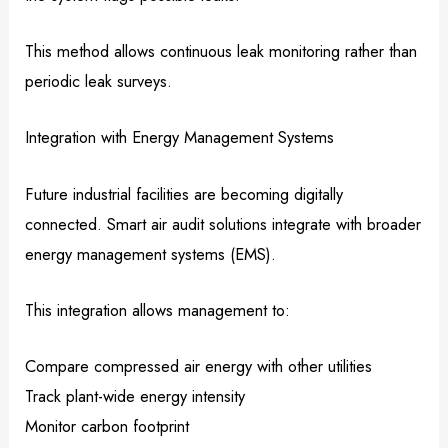
This method allows continuous leak monitoring rather than
periodic leak surveys.
Integration with Energy Management Systems
Future industrial facilities are becoming digitally
connected. Smart air audit solutions integrate with broader
energy management systems (EMS).
This integration allows management to:
Compare compressed air energy with other utilities
Track plant-wide energy intensity
Monitor carbon footprint