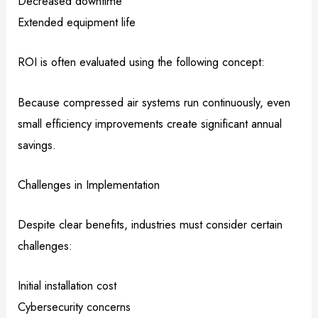
Decreased downtime
Extended equipment life
ROI is often evaluated using the following concept:
Because compressed air systems run continuously, even
small efficiency improvements create significant annual
savings.
Challenges in Implementation
Despite clear benefits, industries must consider certain
challenges:
Initial installation cost
Cybersecurity concerns