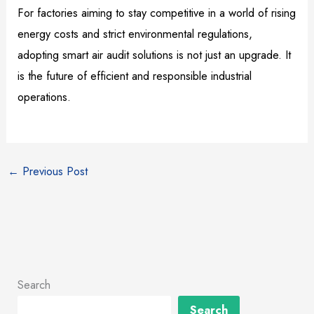
For factories aiming to stay competitive in a world of rising
energy costs and strict environmental regulations,
adopting smart air audit solutions is not just an upgrade. It
is the future of efficient and responsible industrial
operations.
←
Previous Post
Search
Search