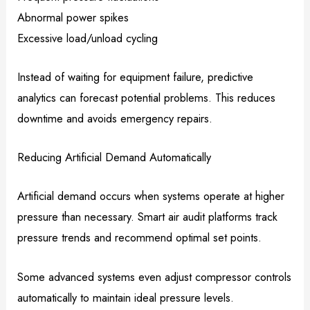
Abnormal power spikes
Excessive load/unload cycling
Instead of waiting for equipment failure, predictive
analytics can forecast potential problems. This reduces
downtime and avoids emergency repairs.
Reducing Artificial Demand Automatically
Artificial demand occurs when systems operate at higher
pressure than necessary. Smart air audit platforms track
pressure trends and recommend optimal set points.
Some advanced systems even adjust compressor controls
automatically to maintain ideal pressure levels.