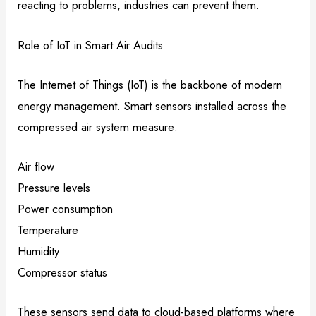
reacting to problems, industries can prevent them.
Role of IoT in Smart Air Audits
The Internet of Things (IoT) is the backbone of modern
energy management. Smart sensors installed across the
compressed air system measure:
Air flow
Pressure levels
Power consumption
Temperature
Humidity
Compressor status
These sensors send data to cloud-based platforms where