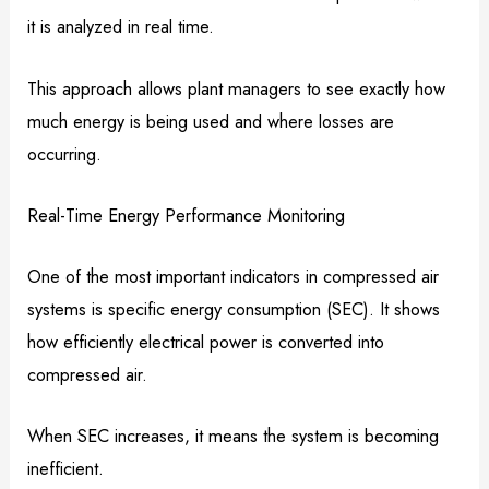
it is analyzed in real time.
This approach allows plant managers to see exactly how
much energy is being used and where losses are
occurring.
Real-Time Energy Performance Monitoring
One of the most important indicators in compressed air
systems is specific energy consumption (SEC). It shows
how efficiently electrical power is converted into
compressed air.
When SEC increases, it means the system is becoming
inefficient.