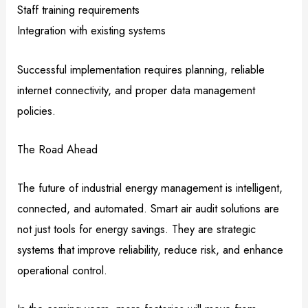
Staff training requirements
Integration with existing systems
Successful implementation requires planning, reliable
internet connectivity, and proper data management
policies.
The Road Ahead
The future of industrial energy management is intelligent,
connected, and automated. Smart air audit solutions are
not just tools for energy savings. They are strategic
systems that improve reliability, reduce risk, and enhance
operational control.