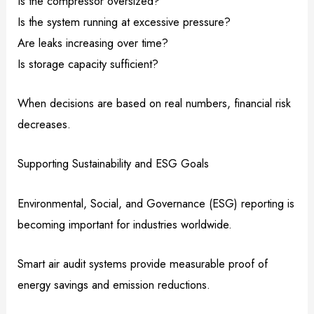
Is the compressor oversized?
Is the system running at excessive pressure?
Are leaks increasing over time?
Is storage capacity sufficient?
When decisions are based on real numbers, financial risk
decreases.
Supporting Sustainability and ESG Goals
Environmental, Social, and Governance (ESG) reporting is
becoming important for industries worldwide.
Smart air audit systems provide measurable proof of
energy savings and emission reductions.