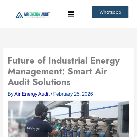
Skip
Whatsapp
to
content
Future of Industrial Energy
Management: Smart Air
Audit Solutions
By
Air Energy Audit
/
February 25, 2026